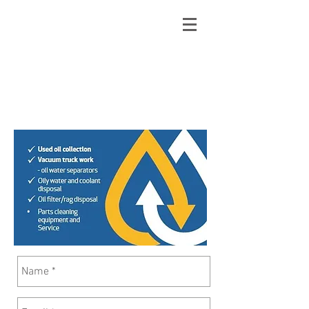
Contact
Phone:
1 800 353035