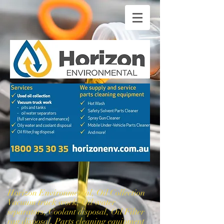
Horizon Environmental, Oil Collection
Vacuum truck work, Oil water
separators, Coolant disposal, Oil Filter
rag disposal, Parts cleaning equipment